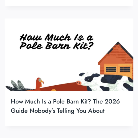
How Much Is a Pole Barn Kit? The 2026
Guide Nobody’s Telling You About