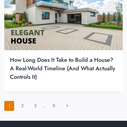
How Long Does It Take to Build a House?
A Real-World Timeline (And What Actually
Controls It)
Page
Next
1
2
3
…
6
navigation
Page