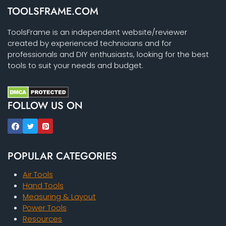
TOOLSFRAME.COM
ToolsFrame is an independent website/reviewer
created by experienced technicians and for
professionals and DIY enthusiasts, looking for the best
tools to suit your needs and budget.
FOLLOW US ON
POPULAR CATEGORIES
Air Tools
Hand Tools
Measuring & Layout
Power Tools
Resources