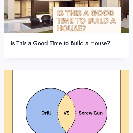
Is This a Good Time to Build a House?