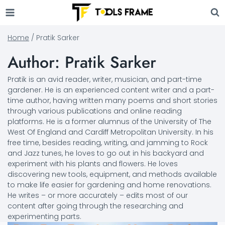
Skip
to
content
Home
/
Pratik Sarker
Author: Pratik Sarker
Pratik is an avid reader, writer, musician, and part-time
gardener. He is an experienced content writer and a part-
time author, having written many poems and short stories
through various publications and online reading
platforms. He is a former alumnus of the University of The
West Of England and Cardiff Metropolitan University. In his
free time, besides reading, writing, and jamming to Rock
and Jazz tunes, he loves to go out in his backyard and
experiment with his plants and flowers. He loves
discovering new tools, equipment, and methods available
to make life easier for gardening and home renovations.
He writes – or more accurately – edits most of our
content after going through the researching and
experimenting parts.