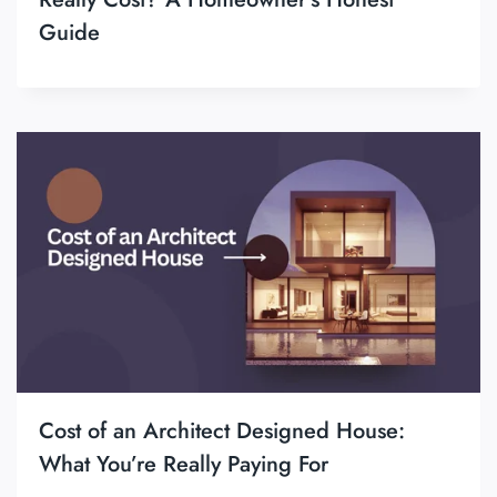
Guide
Cost of an Architect Designed House:
What You’re Really Paying For