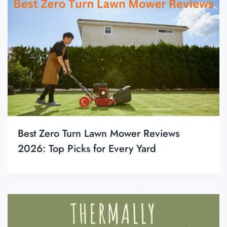
Best Zero Turn Lawn Mower Reviews
2026: Top Picks for Every Yard