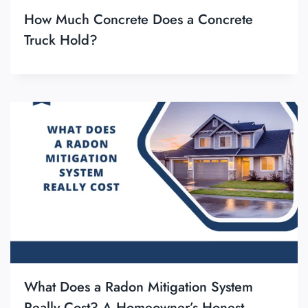
How Much Concrete Does a Concrete
Truck Hold?
What Does a Radon Mitigation System
Really Cost? A Homeowner’s Honest