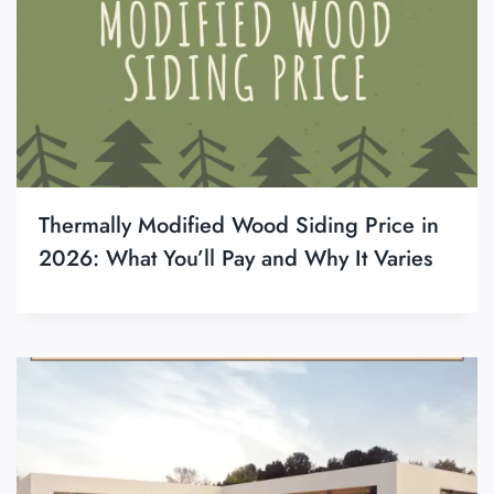
Thermally Modified Wood Siding Price in
2026: What You’ll Pay and Why It Varies