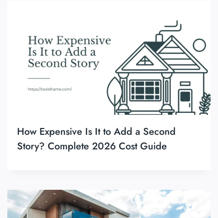
How Expensive Is It to Add a Second
Story? Complete 2026 Cost Guide