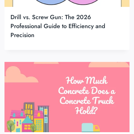
Drill vs. Screw Gun: The 2026
Professional Guide to Efficiency and
Precision