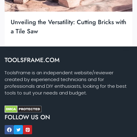
Unveiling the Versatility: Cutting Bricks with
a Tile Saw
TOOLSFRAME.COM
ToolsFrame is an independent website/reviewer
created by experienced technicians and for
professionals and DIY enthusiasts, looking for the best
tools to suit your needs and budget.
FOLLOW US ON