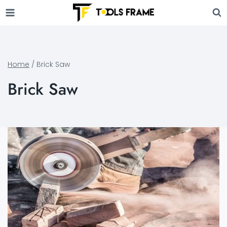
Skip
to
content
Home
/
Brick Saw
Brick Saw