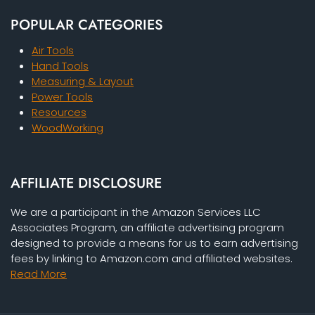
POPULAR CATEGORIES
Air Tools
Hand Tools
Measuring & Layout
Power Tools
Resources
WoodWorking
AFFILIATE DISCLOSURE
We are a participant in the Amazon Services LLC
Associates Program, an affiliate advertising program
designed to provide a means for us to earn advertising
fees by linking to Amazon.com and affiliated websites.
Read More