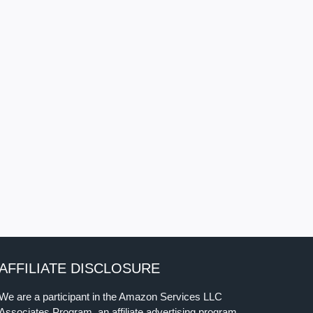
AFFILIATE DISCLOSURE
We are a participant in the Amazon Services LLC
Associates Program, an affiliate advertising program