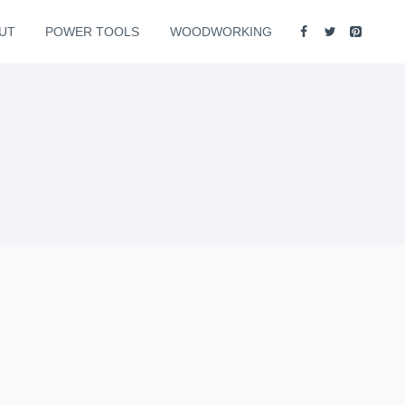
UT
POWER TOOLS
WOODWORKING