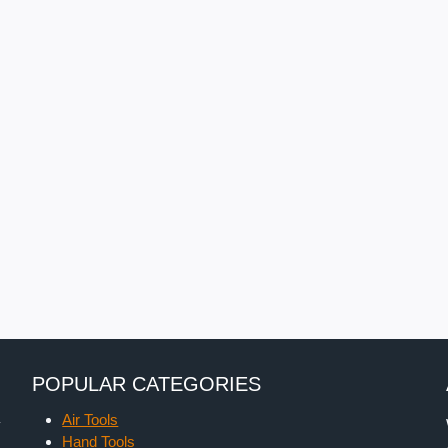
POPULAR CATEGORIES
Air Tools
y
Hand Tools