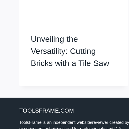
Unveiling the
Versatility: Cutting
Bricks with a Tile Saw
TOOLSFRAME.COM
ToolsFrame is an independent website/reviewer created b
experienced technicians and for professionals and DIY