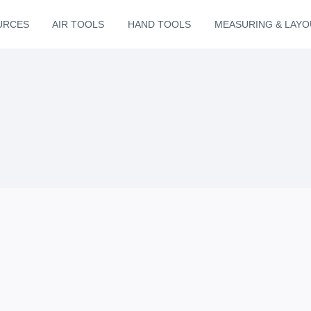
URCES
AIR TOOLS
HAND TOOLS
MEASURING & LAYO