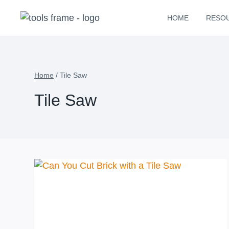
Skip
HOME
RESO
to
content
Home
/
Tile Saw
Tile Saw