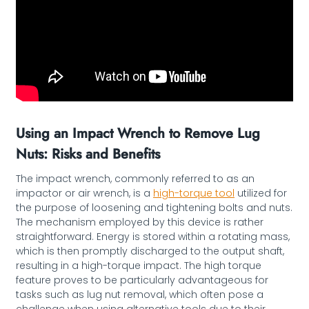
Using an Impact Wrench to Remove Lug
Nuts: Risks and Benefits
The impact wrench, commonly referred to as an
impactor or air wrench, is a
high-torque tool
utilized for
the purpose of loosening and tightening bolts and nuts.
The mechanism employed by this device is rather
straightforward. Energy is stored within a rotating mass,
which is then promptly discharged to the output shaft,
resulting in a high-torque impact. The high torque
feature proves to be particularly advantageous for
tasks such as lug nut removal, which often pose a