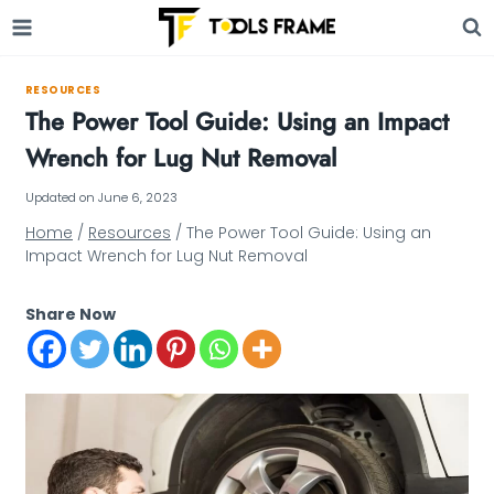
Skip
to
content
RESOURCES
The Power Tool Guide: Using an Impact
Wrench for Lug Nut Removal
Updated on
June 6, 2023
Home
/
Resources
/
The Power Tool Guide: Using an
Impact Wrench for Lug Nut Removal
Share Now