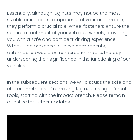
Essentially, although lug nuts may not be the most
sizable or intricate components of your automobile,
they perform a crucial role. Wheel fasteners ensure the
secure attachment of your vehicle’s wheels, providing
you with a safe and confident driving experience.
Without the presence of these components,
automobiles would be rendered immobile, thereby
underscoring their significance in the functioning of our
vehicles.
In the subsequent sections, we will discuss the safe and
efficient methods of removing lug nuts using different
tools, starting with the impact wrench. Please remain
attentive for further updates.