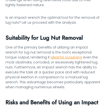
challenge when using alternative tools due to their
tightly fastened nature.
Is an impact wrench the optimal tool for the removal of
lug nuts? Let us proceed with the analysis.
Suitability for Lug Nut Removal
One of the primary benefits of utilizing an impact
wrench for lug nut removal is the tool’s exceptional
torque output, rendering it
ideal for loosening
even the
most obstinate, corroded, or excessively tightened lug
nuts. Furthermore, an impact wrench has the ability to
execute the task at a quicker pace and with reduced
physical exertion in comparison to a manual lug
wrench. This advantage becomes particularly apparent
when managing numerous wheels.
Risks and Benefits of Using an Impact