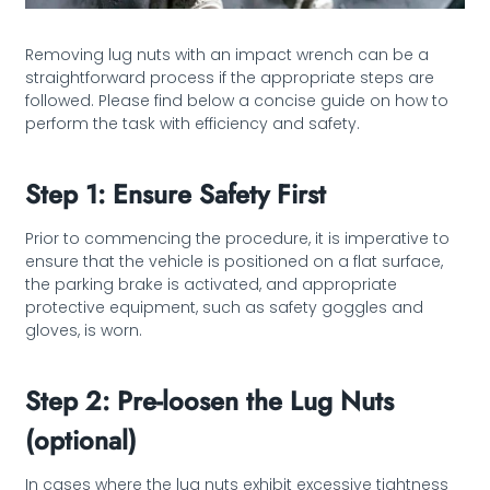
Removing lug nuts with an impact wrench can be a
straightforward process if the appropriate steps are
followed. Please find below a concise guide on how to
perform the task with efficiency and safety.
Step 1: Ensure Safety First
Prior to commencing the procedure, it is imperative to
ensure that the vehicle is positioned on a flat surface,
the parking brake is activated, and appropriate
protective equipment, such as safety goggles and
gloves, is worn.
Step 2: Pre-loosen the Lug Nuts
(optional)
In cases where the lug nuts exhibit excessive tightness