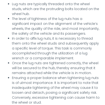
Lug nuts are typically threaded onto the wheel
studs, which are the protruding bolts located on the
wheel hub.
The level of tightness of the lug nuts has a
significant impact on the alignment of the vehicle’s
wheels, the quality of the ride, and most importantly,
the safety of the vehicle and its passengers.
In order to affix lug nuts, it is necessary to thread
them onto the wheel studs and subsequently apply
a specific level of torque. This task is commonly
accomplished through the utilization of a lug
wrench or a comparable implement.
Once the lug nuts are tightened correctly, the wheel
will be secured to the hub, thereby ensuring that it
remains attached while the vehicle is in motion.
Ensuring a proper balance when tightening lug nuts
is of utmost importance. It is important to note that
inadequate tightening of the wheel may cause it to
loosen and detach, posing a significant safety risk.
Conversely, excessive tightening can cause harm to
the wheel or stud.