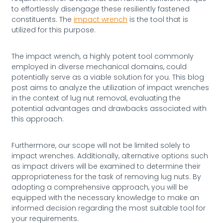
to effortlessly disengage these resiliently fastened
constituents. The
impact wrench
is the tool that is
utilized for this purpose.
The impact wrench, a highly potent tool commonly
employed in diverse mechanical domains, could
potentially serve as a viable solution for you. This blog
post aims to analyze the utilization of impact wrenches
in the context of lug nut removal, evaluating the
potential advantages and drawbacks associated with
this approach.
Furthermore, our scope will not be limited solely to
impact wrenches. Additionally, alternative options such
as impact drivers will be examined to determine their
appropriateness for the task of removing lug nuts. By
adopting a comprehensive approach, you will be
equipped with the necessary knowledge to make an
informed decision regarding the most suitable tool for
your requirements.