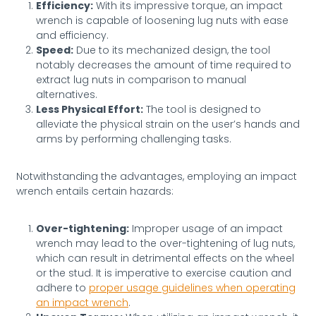
Efficiency:
With its impressive torque, an impact
wrench is capable of loosening lug nuts with ease
and efficiency.
Speed:
Due to its mechanized design, the tool
notably decreases the amount of time required to
extract lug nuts in comparison to manual
alternatives.
Less Physical Effort:
The tool is designed to
alleviate the physical strain on the user’s hands and
arms by performing challenging tasks.
Notwithstanding the advantages, employing an impact
wrench entails certain hazards:
Over-tightening:
Improper usage of an impact
wrench may lead to the over-tightening of lug nuts,
which can result in detrimental effects on the wheel
or the stud. It is imperative to exercise caution and
adhere to
proper usage guidelines when operating
an impact wrench
.