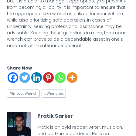
but it is crucial to manage it appropriately to prevent it
from becoming a liability. It is important to ensure that
the appropriate size wrench is utilized for your vehicle,
while also prioritizing safe operation. In cases of
uncertainty, seeking professional assistance may be
advisable. Keeping these guidelines in mind, the impact
wrench can prove to be a dependable asset in one’s
automotive maintenance arsenal.
Share Now
Post
#
Impact Wrench
#
Wrenches
Tags:
Pratik Sarker
Pratik is an avid reader, writer, musician,
and part-time gardener. He is an