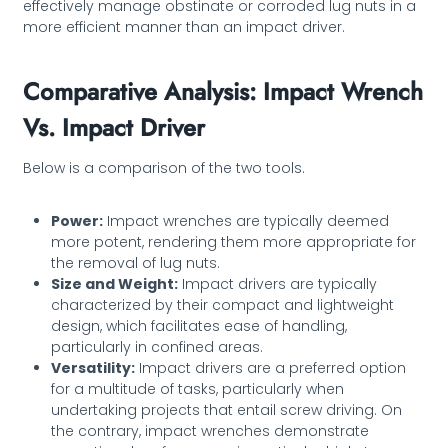
effectively manage obstinate or corroded lug nuts in a
more efficient manner than an impact driver.
Comparative Analysis: Impact Wrench
Vs. Impact Driver
Below is a comparison of the two tools.
Power:
Impact wrenches are typically deemed
more potent, rendering them more appropriate for
the removal of lug nuts.
Size and Weight:
Impact drivers are typically
characterized by their compact and lightweight
design, which facilitates ease of handling,
particularly in confined areas.
Versatility:
Impact drivers are a preferred option
for a multitude of tasks, particularly when
undertaking projects that entail screw driving. On
the contrary, impact wrenches demonstrate