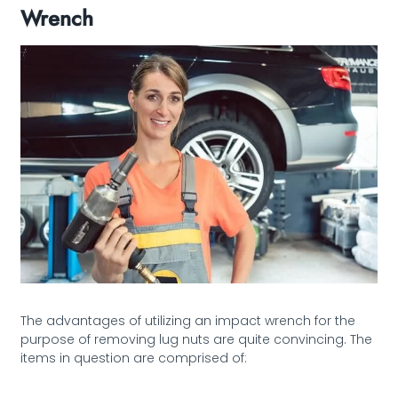
Wrench
The advantages of utilizing an impact wrench for the
purpose of removing lug nuts are quite convincing. The
items in question are comprised of: