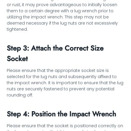
or rust, it may prove advantageous to initially loosen
them to a certain degree with a lug wrench prior to
utilizing the impact wrench. This step may not be
deemed necessary if the lug nuts are not excessively
tightened.
Step 3: Attach the Correct Size
Socket
Please ensure that the appropriate socket size is
selected for the lug nuts and subsequently affixed to
the impact wrench. It is important to ensure that the lug
nuts are securely fastened to prevent any potential
rounding off.
Step 4: Position the Impact Wrench
Please ensure that the socket is positioned correctly on