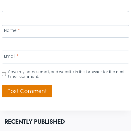
Name
*
Email
*
Save my name, email, and website in this browser for the next
time I comment.
RECENTLY PUBLISHED