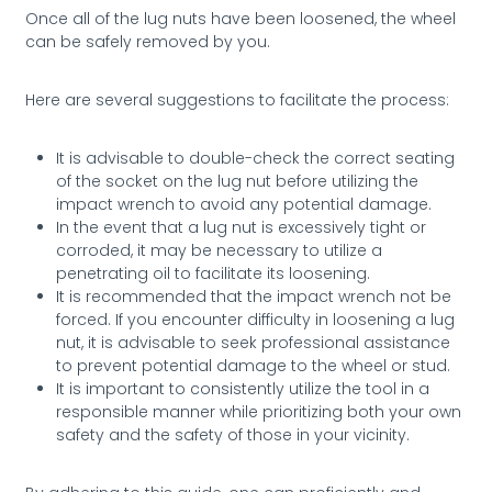
Once all of the lug nuts have been loosened, the wheel
can be safely removed by you.
Here are several suggestions to facilitate the process:
It is advisable to double-check the correct seating
of the socket on the lug nut before utilizing the
impact wrench to avoid any potential damage.
In the event that a lug nut is excessively tight or
corroded, it may be necessary to utilize a
penetrating oil to facilitate its loosening.
It is recommended that the impact wrench not be
forced. If you encounter difficulty in loosening a lug
nut, it is advisable to seek professional assistance
to prevent potential damage to the wheel or stud.
It is important to consistently utilize the tool in a
responsible manner while prioritizing both your own
safety and the safety of those in your vicinity.