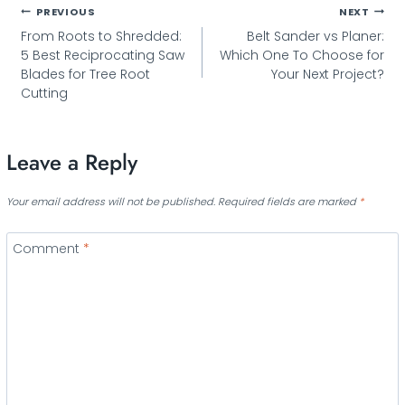
Post
PREVIOUS
NEXT
From Roots to Shredded:
Belt Sander vs Planer:
navigation
5 Best Reciprocating Saw
Which One To Choose for
Blades for Tree Root
Your Next Project?
Cutting
Leave a Reply
Your email address will not be published.
Required fields are marked
*
Comment
*