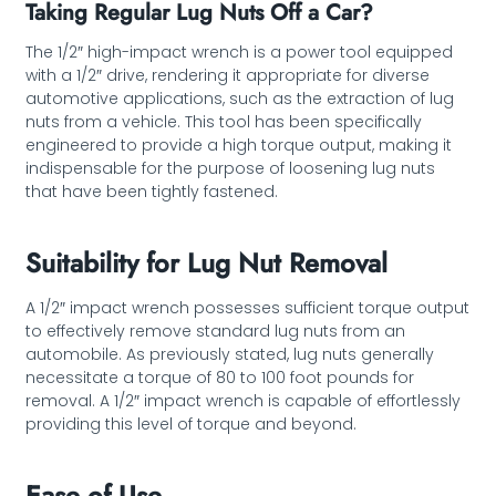
Taking Regular Lug Nuts Off a Car?
The 1/2″ high-impact wrench is a power tool equipped
with a 1/2″ drive, rendering it appropriate for diverse
automotive applications, such as the extraction of lug
nuts from a vehicle. This tool has been specifically
engineered to provide a high torque output, making it
indispensable for the purpose of loosening lug nuts
that have been tightly fastened.
Suitability for Lug Nut Removal
A 1/2″ impact wrench possesses sufficient torque output
to effectively remove standard lug nuts from an
automobile. As previously stated, lug nuts generally
necessitate a torque of 80 to 100 foot pounds for
removal. A 1/2″ impact wrench is capable of effortlessly
providing this level of torque and beyond.
Ease of Use