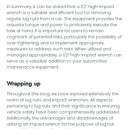
In summary, it can be stated that a 1/2″ high-impact
wrench is a suitable and efficient tool for removing
regular lug nuts from a car. The equipment provides the
requisite torque and power to proficiently execute the
task at hand. It is important for users to remain
cognizant of potential risks, particularly the possibility of
over-tightening, and to implement appropriate
measures to address such risks. When utilized and
managed appropriately, a 1/2″ high-impact wrench can
serve as a valuable addition to your automotive
maintenance equipment.
Wrapping up
Throughout this blog, we have explored extensively the
realm of lug nuts and impact wrenches. All aspects
pertaining to lug nuts and their significance in ensuring
vehicle safety have been comprehensively addressed.
Additionally, the advantages and disadvantages of
utilizing an impact wrench for the purpose of lug nut