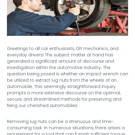
Greetings to all car enthusiasts, DIY mechanics, and
everyday drivers! The subject matter at hand has
generated a significant amount of discourse and
investigation within the automotive industry. The
question being posed is whether an impact wrench can
be utilized to extract lug nuts from the wheels of an
automobile. This seemingly straightforward inquiry
prompts a more extensive discourse on the optimal,
secure, and streamlined methods for preserving and
fixing our cherished automobiles.
Removing lug nuts can be a strenuous and time-
consuming task. In numerous situations, there arises a
requirement for a tool that can furnish sufficient torque