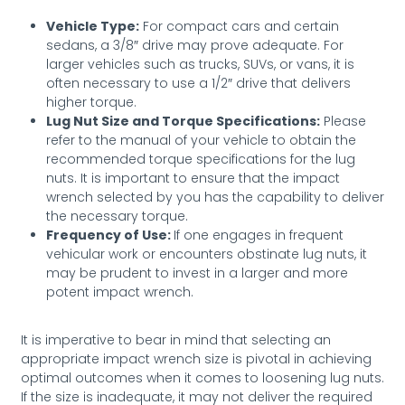
Vehicle Type:
For compact cars and certain
sedans, a 3/8″ drive may prove adequate. For
larger vehicles such as trucks, SUVs, or vans, it is
often necessary to use a 1/2″ drive that delivers
higher torque.
Lug Nut Size and Torque Specifications:
Please
refer to the manual of your vehicle to obtain the
recommended torque specifications for the lug
nuts. It is important to ensure that the impact
wrench selected by you has the capability to deliver
the necessary torque.
Frequency of Use:
If one engages in frequent
vehicular work or encounters obstinate lug nuts, it
may be prudent to invest in a larger and more
potent impact wrench.
It is imperative to bear in mind that selecting an
appropriate impact wrench size is pivotal in achieving
optimal outcomes when it comes to loosening lug nuts.
If the size is inadequate, it may not deliver the required