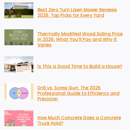
Best Zero Turn Lawn Mower Reviews
2026: Top Picks for Every Yard
Thermally Modified Wood Siding Price
in 2026: What You’ll Pay and Why It
Varies
Is This a Good Time to Build a House?
Drill vs. Screw Gun: The 2026
Professional Guide to Efficiency and
Precision
How Much Concrete Does a Concrete
Truck Hold?