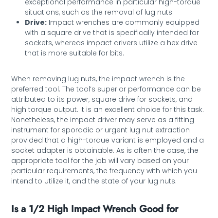
exceptional performance in particular high-torque
situations, such as the removal of lug nuts.
Drive:
Impact wrenches are commonly equipped
with a square drive that is specifically intended for
sockets, whereas impact drivers utilize a hex drive
that is more suitable for bits.
When removing lug nuts, the impact wrench is the
preferred tool. The tool’s superior performance can be
attributed to its power, square drive for sockets, and
high torque output. It is an excellent choice for this task.
Nonetheless, the impact driver may serve as a fitting
instrument for sporadic or urgent lug nut extraction
provided that a high-torque variant is employed and a
socket adapter is obtainable. As is often the case, the
appropriate tool for the job will vary based on your
particular requirements, the frequency with which you
intend to utilize it, and the state of your lug nuts.
Is a 1/2 High Impact Wrench Good for