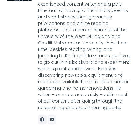
experienced content writer and a part-
time author, having written many poems
and short stories through various
publications and online reading
platforms. He is a former alumnus of the
University of The West Of England and
Cardiff Metropolitan University. In his free
time, besides reading, writing, and
jamming to Rock and Jazz tunes, he loves
to go out in his backyard and experiment
with his plants and flowers. He loves
discovering new tools, equipment, and
methods available to make life easier for
gardening and home renovations. He
writes – or more accurately – edits most
of our content after going through the
researching and experimenting parts.