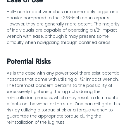
Half-inch impact wrenches are commonly larger and
heavier compared to their 3/8-inch counterparts.
However, they are generally more potent. The majority
of individuals are capable of operating a 1/2″ impact
wrench with ease, although it may present some
difficulty when navigating through confined areas.
Potential Risks
As is the case with any power tool, there exist potential
hazards that come with utilizing a 1/2″ impact wrench.
The foremost concern pertains to the possibility of
excessively tightening the lug nuts during the
reinstallation process, which may result in detrimental
effects on the wheel or the stud. One can mitigate this
risk by utilizing a torque stick or a torque wrench to
guarantee the appropriate torque during the
reinstallation of the lug nuts.