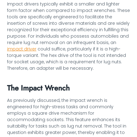
Impact drivers typically exhibit a smaller and lighter
form factor when compared to impact wrenches. These
tools are specifically engineered to facilitate the
insertion of screws into diverse materials and are widely
recognized for their exceptional efficiency in fulfilling this
purpose. For individuals who possess automobiles and
require lug nut removal on an infrequent basis, an
impact driver
could suffice, particularly if it is a high-
torque variant. The hex drive of the tool is not intended
for socket usage, which is a requirement for lug nuts.
Therefore, an adapter will be necessary.
The Impact Wrench
As previously discussed, the impact wrench is
engineered for high-stress tasks and commonly
employs a square drive mechanism for
accommodating sockets. This feature enhances its
suitability for tasks such as lug nut removal. The tool in
question exhibits greater power, thereby enabling it to