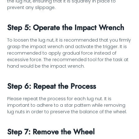
the lug nut, ensuring that it is squarely in place to
prevent any slippage.
Step 5: Operate the Impact Wrench
To loosen the lug nut, it is recommended that you firmly
grasp the impact wrench and activate the trigger. It is
recommended to apply gradual force instead of
excessive force. The recommended tool for the task at
hand would be the impact wrench.
Step 6: Repeat the Process
Please repeat the process for each lug nut. It is
important to adhere to a star pattern while removing
lug nuts in order to preserve the balance of the wheel.
Step 7: Remove the Wheel