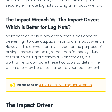
By adhering to this guide, one can proficiently and
securely eliminate lug nuts utilizing an impact wrench.
The Impact Wrench Vs. The Impact Driver:
Which is Better for Lug Nuts?
An impact driver is a power tool that is designed to
deliver high torque output, similar to an impact wrench.
However, it is conventionally utilized for the purpose of
driving screws and bolts, rather than for heavy-duty
tasks such as lug nut removal. Nonetheless, it is
worthwhile to compare these two tools to determine
which one may be better suited to your requirements.
Read More:
Air Ratchet Vs Impact Wrench
The Impact Driver