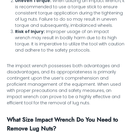
Uneven Torque:
When utilizing an impact wrench, it
is recommended to use a torque stick to ensure
consistent torque application during the tightening
of lug nuts. Failure to do so may result in uneven
torque and subsequently, imbalanced wheels.
Risk of Injury:
Improper usage of an impact
wrench may result in bodily harm due to its high
torque. It is imperative to utilize the tool with caution
and adhere to the safety protocols.
The impact wrench possesses both advantages and
disadvantages, and its appropriateness is primarily
contingent upon the user’s comprehension and
proficient management of the equipment. When used
with proper precautions and safety measures, an
impact wrench can prove to be a highly effective and
efficient tool for the removal of lug nuts.
What Size Impact Wrench Do You Need to
Remove Lug Nuts?