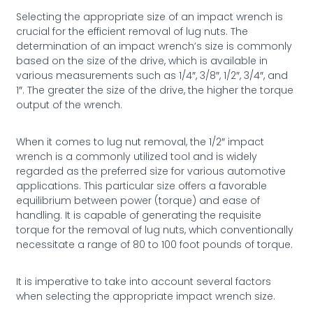
Selecting the appropriate size of an impact wrench is
crucial for the efficient removal of lug nuts. The
determination of an impact wrench’s size is commonly
based on the size of the drive, which is available in
various measurements such as 1/4″, 3/8″, 1/2″, 3/4″, and
1″. The greater the size of the drive, the higher the torque
output of the wrench.
When it comes to lug nut removal, the 1/2″ impact
wrench is a commonly utilized tool and is widely
regarded as the preferred size for various automotive
applications. This particular size offers a favorable
equilibrium between power (torque) and ease of
handling. It is capable of generating the requisite
torque for the removal of lug nuts, which conventionally
necessitate a range of 80 to 100 foot pounds of torque.
It is imperative to take into account several factors
when selecting the appropriate impact wrench size.