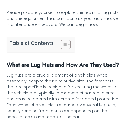
Please prepare yourself to explore the realm of lug nuts
and the equipment that can facilitate your automotive
maintenance endeavors. We can begin now.
Table of Contents
What are Lug Nuts and How Are They Used?
Lug nuts are a crucial element of a vehicle’s wheel
assembly, despite their diminutive size. The fasteners
that are specifically designed for securing the wheel to
the vehicle are typically composed of hardened steel
and may be coated with chrome for added protection.
Each wheel of a vehicle is secured by several lug nuts,
usually ranging from four to six, depending on the
specific make and model of the car.