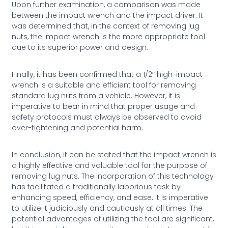
Upon further examination, a comparison was made
between the impact wrench and the impact driver. It
was determined that, in the context of removing lug
nuts, the impact wrench is the more appropriate tool
due to its superior power and design.
Finally, it has been confirmed that a 1/2″ high-impact
wrench is a suitable and efficient tool for removing
standard lug nuts from a vehicle. However, it is
imperative to bear in mind that proper usage and
safety protocols must always be observed to avoid
over-tightening and potential harm.
In conclusion, it can be stated that the impact wrench is
a highly effective and valuable tool for the purpose of
removing lug nuts. The incorporation of this technology
has facilitated a traditionally laborious task by
enhancing speed, efficiency, and ease. It is imperative
to utilize it judiciously and cautiously at all times. The
potential advantages of utilizing the tool are significant,