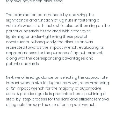
removal have been discussed.
The examination commenced by analyzing the
significance and function of lug nuts in fastening a
vehicle’s wheels to its hub, while also deliberating on the
potential hazards associated with either over-
tightening or under-tightening these pivotal
constituents. Subsequently, the discussion was
redirected towards the impact wrench, evaluating its
appropriateness for the purpose of lug nut removal,
along with the corresponding advantages and
potential hazards.
Next, we offered guidance on selecting the appropriate
impact wrench size for lug nut removal, recommending
a 1/2″ impact wrench for the majority of automotive
uses. A practical guide is presented herein, outlining a
step-by-step process for the safe and efficient removal
of lug nuts through the use of an impact wrench.