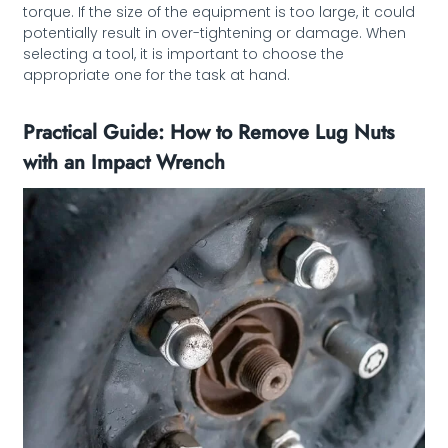
torque. If the size of the equipment is too large, it could
potentially result in over-tightening or damage. When
selecting a tool, it is important to choose the
appropriate one for the task at hand.
Practical Guide: How to Remove Lug Nuts
with an Impact Wrench