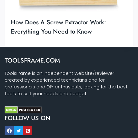
How Does A Screw Extractor Work:
Everything You Need to Know
TOOLSFRAME.COM
ToolsFrame is an independent website/reviewer
created by experienced technicians and for
professionals and DIY enthusiasts, looking for the best
tools to suit your needs and budget.
FOLLOW US ON