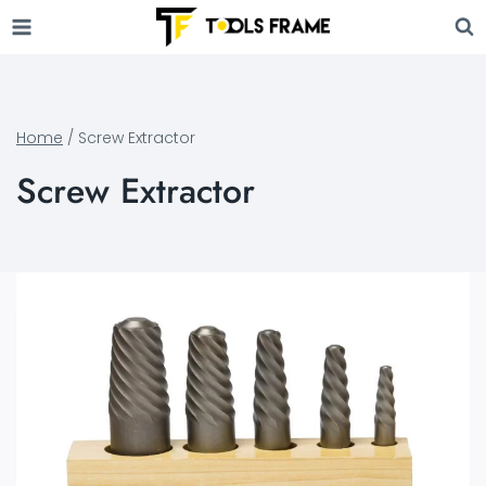
Skip
to
content
Home
/
Screw Extractor
Screw Extractor