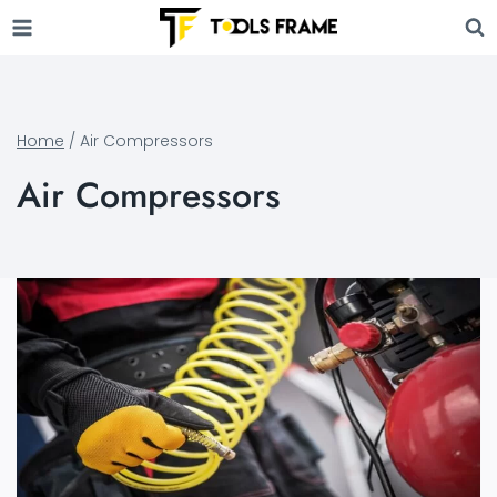
Skip
to
content
Home
/
Air Compressors
Air Compressors