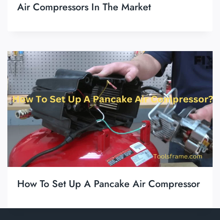
Air Compressors In The Market
How To Set Up A Pancake Air Compressor