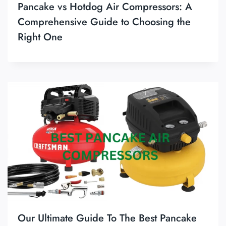
Pancake vs Hotdog Air Compressors: A
Comprehensive Guide to Choosing the
Right One
Our Ultimate Guide To The Best Pancake