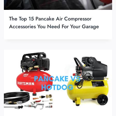
The Top 15 Pancake Air Compressor
Accessories You Need For Your Garage