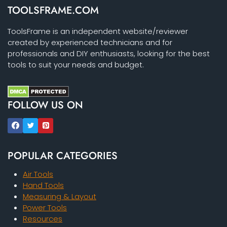
TOOLSFRAME.COM
ToolsFrame is an independent website/reviewer
created by experienced technicians and for
professionals and DIY enthusiasts, looking for the best
tools to suit your needs and budget.
FOLLOW US ON
POPULAR CATEGORIES
Air Tools
Hand Tools
Measuring & Layout
Power Tools
Resources